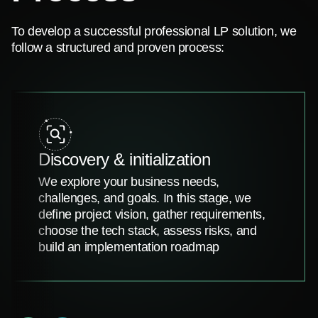
To develop a successful professional LP solution, we
follow a structured and proven process:
Discovery & initialization
We explore your business needs,
challenges, and goals. In this stage, we
define project vision, gather requirements,
choose the tech stack, assess risks, and
build an implementation roadmap