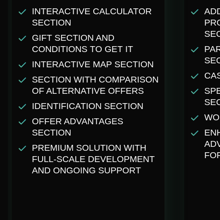
INTERACTIVE CALCULATOR
ADD
SECTION
PR
SE
GIFT SECTION AND
CONDITIONS TO GET IT
PA
SE
INTERACTIVE MAP SECTION
CA
SECTION WITH COMPARISON
OF ALTERNATIVE OFFERS
SPE
SE
IDENTIFICATION SECTION
WO
OFFER ADVANTAGES
SECTION
EN
AD
PREMIUM SOLUTION WITH
FO
FULL-SCALE DEVELOPMENT
AND ONGOING SUPPORT