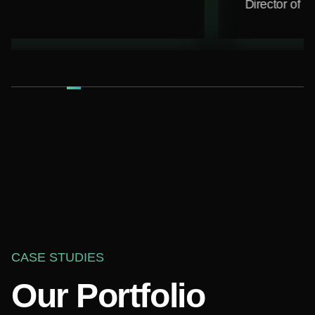
Director of Marketing
Park N Play Desig
CASE STUDIES
Our Portfolio