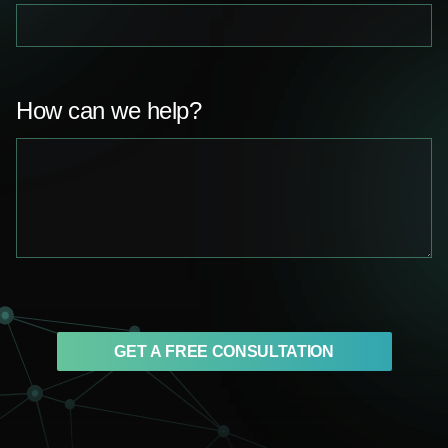
How can we help?
GET A FREE CONSULTATION