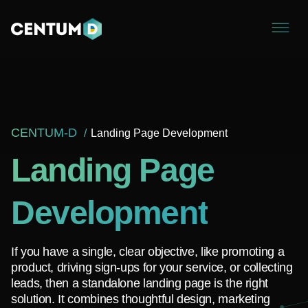
CENTUM-D
Landing Page Development
Landing Page
Development
If you have a single, clear objective, like promoting a
product, driving sign-ups for your service, or collecting
leads, then a standalone landing page is the right
solution. It combines thoughtful design, marketing