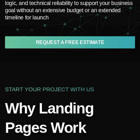
logic, and technical reliability to support your business
goal without an extensive budget or an extended
timeline for launch
REQUEST A FREE ESTIMATE
START YOUR PROJECT WITH US
Why Landing
Pages Work