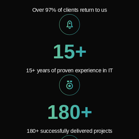
Over 97% of clients return to us
15+
15+ years of proven experience in IT
180+
180+ successfully delivered projects