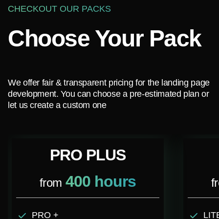
CHECKOUT OUR PACKS
Choose Your Pack
We offer fair & transparent pricing for the landing page
development. You can choose a pre-estimated plan or
let us create a custom one
PRO PLUS
400 hours
from
f
PRO +
LIT