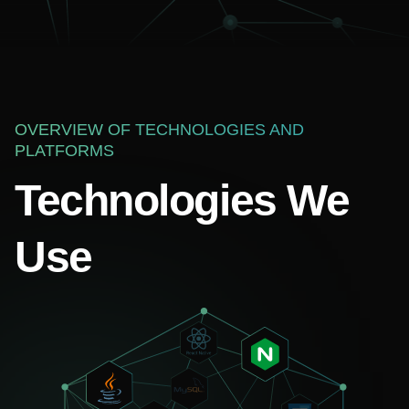
OVERVIEW OF TECHNOLOGIES AND
PLATFORMS
Technologies We
Use
Your name