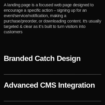
A landing page is a focused web page designed to
encourage a specific action – signing up for an
event/service/notification, making a
purchase/preorder, or downloading content. It's usually
targeted & clear as it’s built to turn visitors into
customers
Branded Catch Design
Advanced CMS Integration