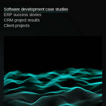
Software development case studies
ERP success stories
CRM project results
Client projects