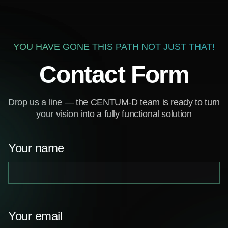
YOU HAVE GONE THIS PATH NOT JUST THAT!
Contact Form
Drop us a line — the CENTUM-D team is ready to turn
your vision into a fully functional solution
Your name
Your email