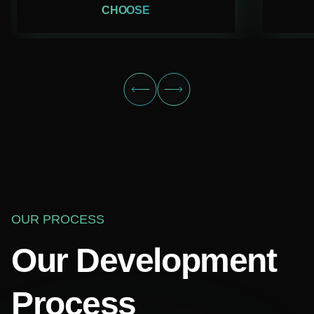
CHOOSE
OUR PROCESS
Our Development
Process