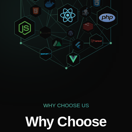
Your mail
How can we help?
WHY CHOOSE US
Why Choose