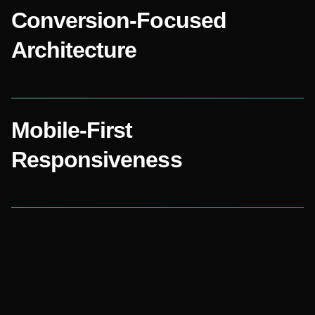
Conversion-Focused
Architecture
Mobile-First
Responsiveness