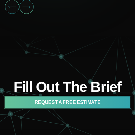
Fill Out The Brief
REQUEST A FREE ESTIMATE