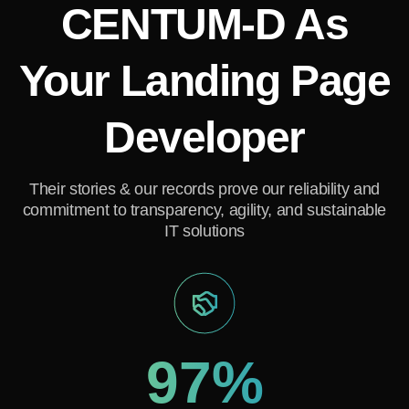
CENTUM-D As
GET A FREE CONSULTATION
Your Landing Page
Developer
Their stories & our records prove our reliability and
commitment to transparency, agility, and sustainable
IT solutions
97%