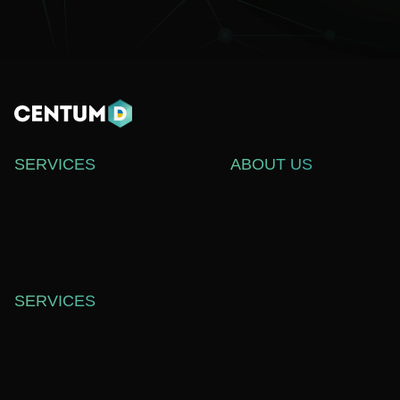
SERVICES
ABOUT US
WEB DEVELOPMENT
СASE STUDIES
SOFTWARE DEVELOPMENT
ABOUT US
WEB DESIGN
BLOG
TECHNICAL SUPPORT
CAREERS
SERVICES
OFFICE 557,
SHEVCHENKO ST. 37,
DNIPRO, UKRAINE,