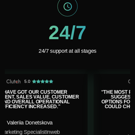
24/7
24/7 support at all stages
5.0
MER
“THE MOST PLEASANT PART IS THAT T
USTOMER
SUGGEST MULTIPLE ALTERNATIVE
ONAL
OPTIONS FOR MOST OF THE TASKS, SO
COULD CHOOSE THE ONE THAT FITS U
BEST”
Carter Clark