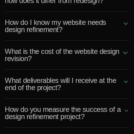
how does it differ from redesign?
How do I know my website needs
design refinement?
What is the cost of the website design
revision?
What deliverables will I receive at the
end of the project?
How do you measure the success of a
design refinement project?