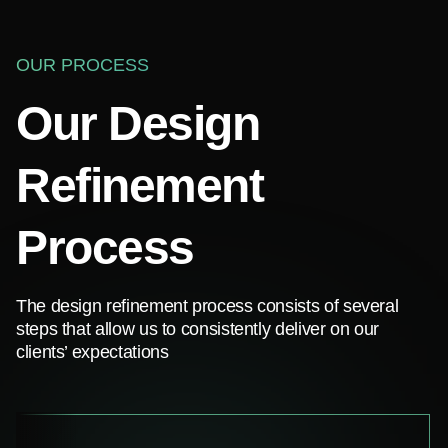
OUR PROCESS
Our Design
Refinement
Process
The design refinement process consists of several
steps that allow us to consistently deliver on our
clients’ expectations