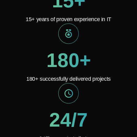
15+
15+ years of proven experience in IT
180+
180+ successfully delivered projects
24/7