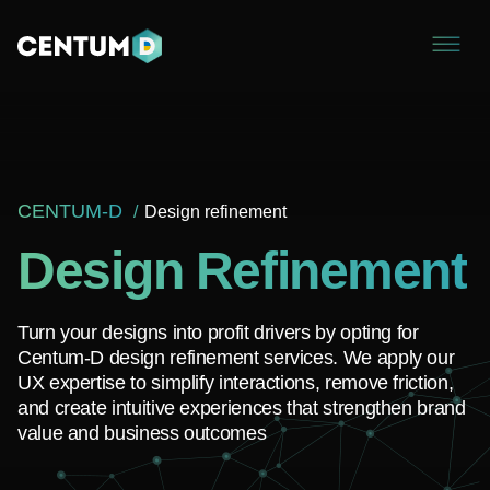
CENTUM-D
Design refinement
Design Refinement
Turn your designs into profit drivers by opting for
Centum-D design refinement services. We apply our
UX expertise to simplify interactions, remove friction,
and create intuitive experiences that strengthen brand
value and business outcomes