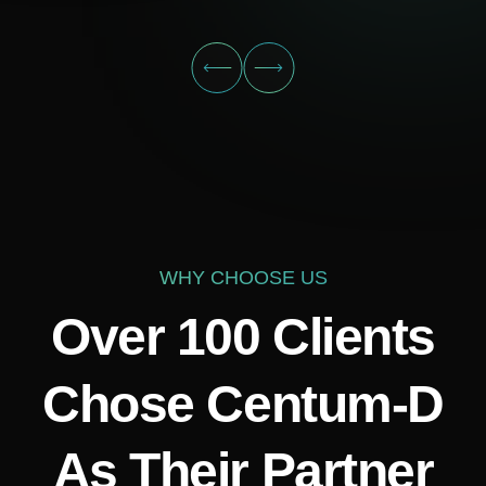
WHY CHOOSE US
Over 100 Clients
Chose Centum-D
As Their Partner