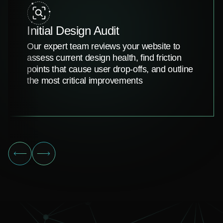
Initial Design Audit
Our expert team reviews your website to
assess current design health, find friction
points that cause user drop-offs, and outline
the most critical improvements