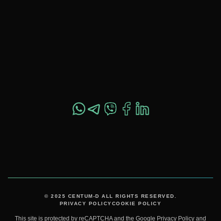
OFFICE 557,
SHEVCHENKO ST. 37,
DNIPRO, UKRAINE,
49044
+1 517 282 4800
© 2025 CENTUM-D ALL RIGHTS RESERVED.
PRIVACY POLICY
COOKIE POLICY
This site is protected by reCAPTCHA and the Google
Privacy Policy
and