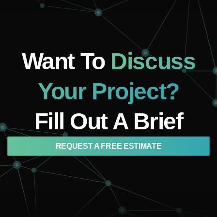
Want To
Discuss
Your Project?
Fill Out A Brief
REQUEST A FREE ESTIMATE