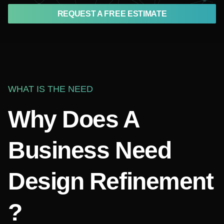
REQUEST A FREE ESTIMATE
WHAT IS THE NEED
Why Does A
Business Need
Design Refinement
?