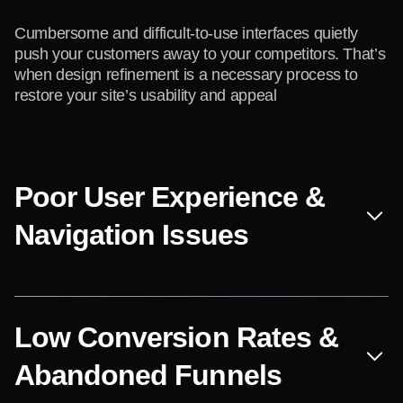
Cumbersome and difficult-to-use interfaces quietly
push your customers away to your competitors. That’s
when design refinement is a necessary process to
restore your site’s usability and appeal
Poor User Experience &
Navigation Issues
Low Conversion Rates &
Abandoned Funnels