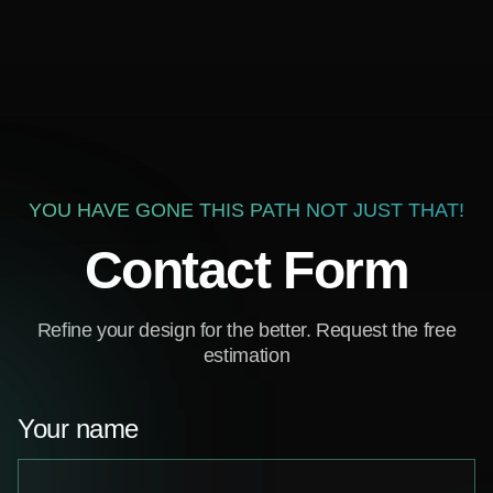
YOU HAVE GONE THIS PATH NOT JUST THAT!
Contact Form
Refine your design for the better. Request the free
estimation
Your name