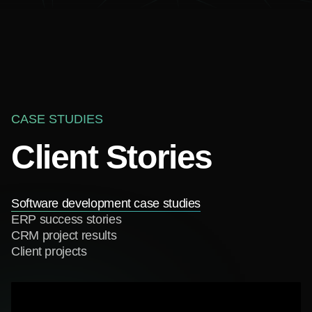
CASE STUDIES
Client Stories
Software development case studies
ERP success stories
CRM project results
Client projects