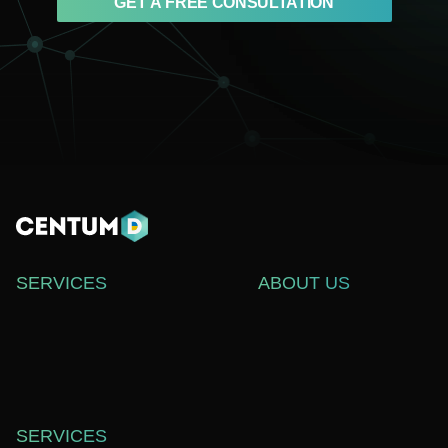
GET A FREE CONSULTATION
SERVICES
ABOUT US
WEB DEVELOPMENT
СASE STUDIES
SOFTWARE DEVELOPMENT
ABOUT US
WEB DESIGN
BLOG
TECHNICAL SUPPORT
CAREERS
SERVICES