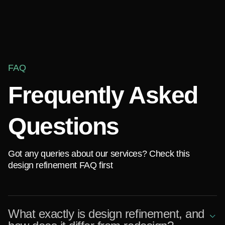
FAQ
Frequently Asked
Questions
Got any queries about our services? Check this
design refinement FAQ first
What exactly is design refinement, and