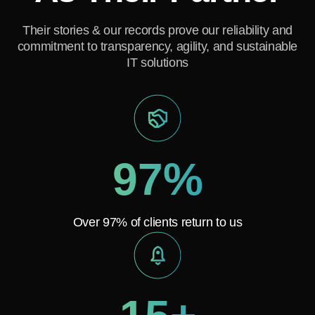
Their stories & our records prove our reliability and
commitment to transparency, agility, and sustainable
IT solutions
97%
Over 97% of clients return to us