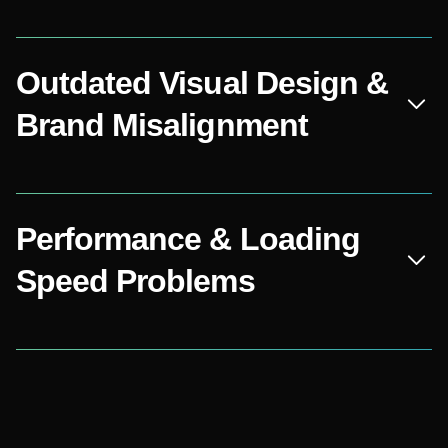
Outdated Visual Design &
Brand Misalignment
Performance & Loading
Speed Problems