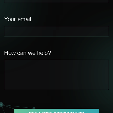
Your email
How can we help?