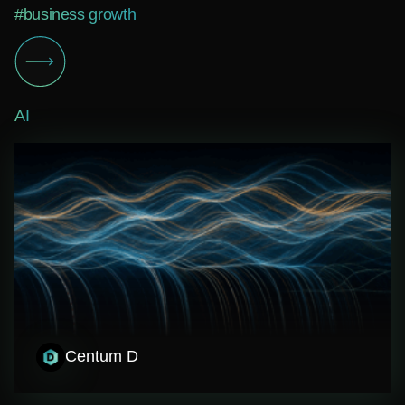
#business growth
AI
Centum D