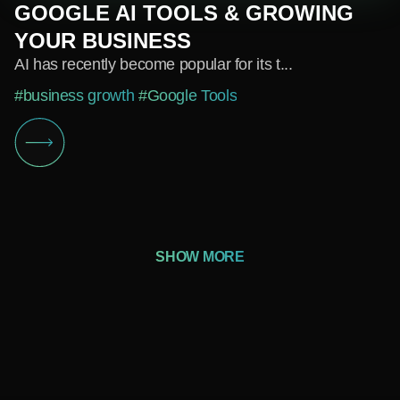
GOOGLE AI TOOLS & GROWING
YOUR BUSINESS
AI has recently become popular for its t...
#business growth
#Google Tools
SHOW MORE