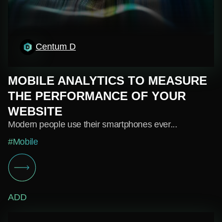
Centum D
MOBILE ANALYTICS TO MEASURE
THE PERFORMANCE OF YOUR
WEBSITE
Modern people use their smartphones ever...
#Mobile
ADD