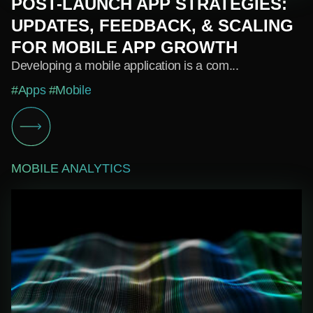
POST-LAUNCH APP STRATEGIES:
UPDATES, FEEDBACK, & SCALING
FOR MOBILE APP GROWTH
Developing a mobile application is a com...
#Apps
#Mobile
MOBILE ANALYTICS