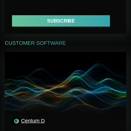
SUBSCRIBE
CUSTOMER SOFTWARE
Centum D