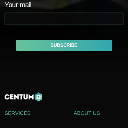
Your mail
SUBSCRIBE
SERVICES
ABOUT US
WEB DEVELOPMENT
СASE STUDIES