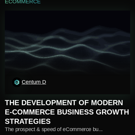
ECOMMERCE
Centum D
THE DEVELOPMENT OF MODERN
E-COMMERCE BUSINESS GROWTH
STRATEGIES
The prospect & speed of eCommerce bu...