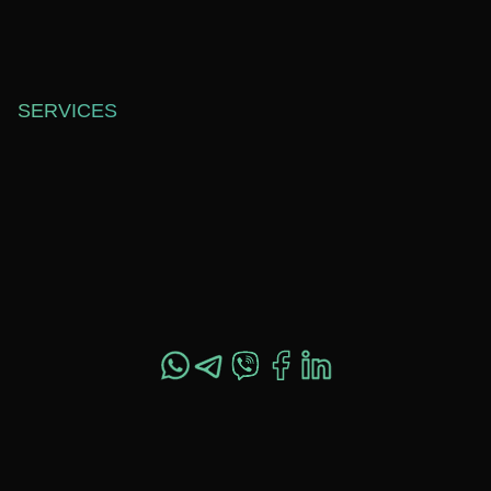
SOFTWARE DEVELOPMENT
ABOUT US
WEB DESIGN
BLOG
TECHNICAL SUPPORT
CAREERS
SERVICES
OFFICE 557,
SHEVCHENKO ST. 37,
DNIPRO, UKRAINE,
49044
+1 517 282 4800