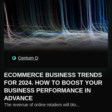
Centum D
ECOMMERCE BUSINESS TRENDS
FOR 2024. HOW TO BOOST YOUR
BUSINESS PERFORMANCE IN
ADVANCE
The revenue of online retailers will blo...