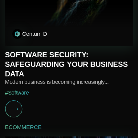
Centum D
SOFTWARE SECURITY:
SAFEGUARDING YOUR BUSINESS
DATA
Modern business is becoming increasingly...
#Software
ECOMMERCE