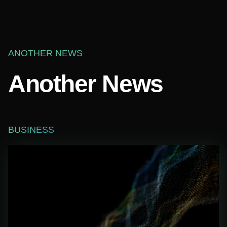
ANOTHER NEWS
Another News
BUSINESS