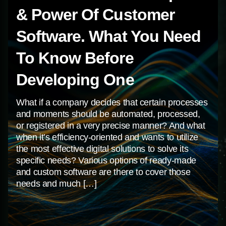
Centum-D As Dnipro’s
What Is The Real Purpose
Most Reviewed B2B
& Power Of Customer
Leader For 2023
Software. What You Need
To Know Before
If you’re looking for a dedicated partner that
creates and delivers results-driven digital
Developing One
solutions, our team at Centum-D is here for you.
What if a company decides that certain processes
Founded in 2010, we’re a full-service design and
and moments should be automated, processed,
development company that has extensive
or registered in a very precise manner? And what
experience working with businesses of all sizes.
when it’s efficiency-oriented and wants to utilize
From custom apps to sophisticated websites, we
the most effective digital solutions to solve its
combine the best practices and technologies […]
specific needs? Various options of ready-made
and custom software are there to cover those
needs and much […]