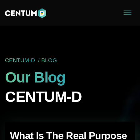
CENTUM-D
BLOG
Our Blog
CENTUM-D
The Manifest Names