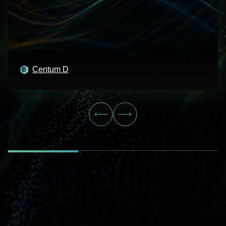
Centum D
Centum D
Centum D