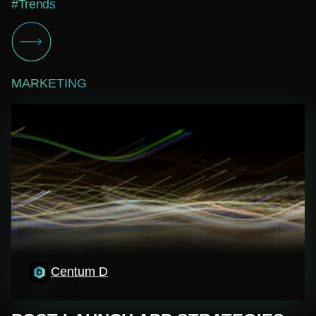
#Trends
MARKETING
Centum D