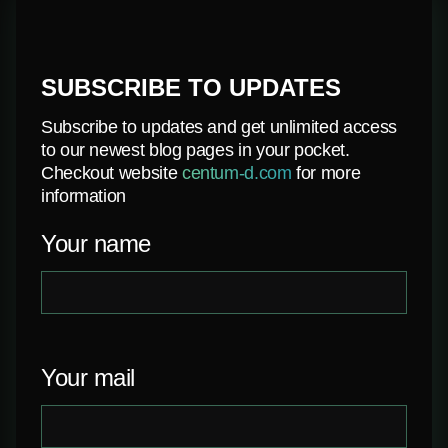
SUBSCRIBE TO UPDATES
Subscribe to updates and get unlimited access
to our newest blog pages in your pocket.
Checkout website
centum-d.com
for more
information
Your name
Your mail