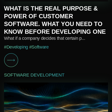
WHAT IS THE REAL PURPOSE &
POWER OF CUSTOMER
SOFTWARE. WHAT YOU NEED TO
KNOW BEFORE DEVELOPING ONE
What if a company decides that certain p...
#Developing
#Software
SOFTWARE DEVELOPMENT