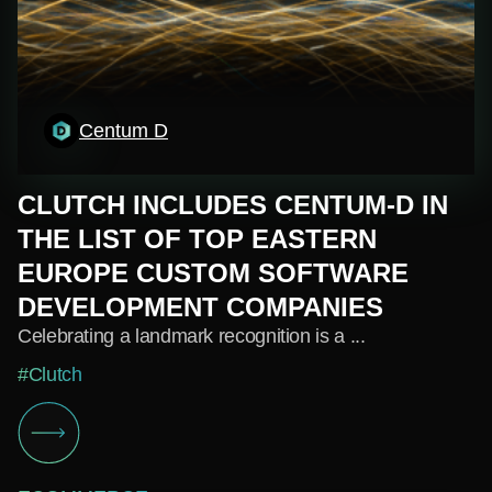
Centum D
CLUTCH INCLUDES CENTUM-D IN
THE LIST OF TOP EASTERN
EUROPE CUSTOM SOFTWARE
DEVELOPMENT COMPANIES
Celebrating a landmark recognition is a ...
#Clutch