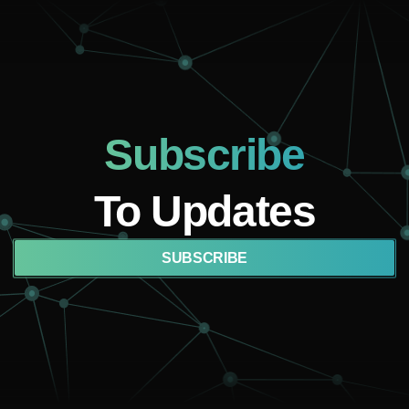
Subscribe
To Updates
SUBSCRIBE