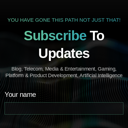
YOU HAVE GONE THIS PATH NOT JUST THAT!
Subscribe
To
Updates
Blog, Telecom, Media & Entertainment, Gaming,
Platform & Product Development, Artificial Intelligence
Your name