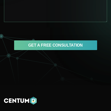
GET A FREE CONSULTATION