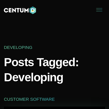
DEVELOPING
Posts Tagged:
Developing
CUSTOMER SOFTWARE