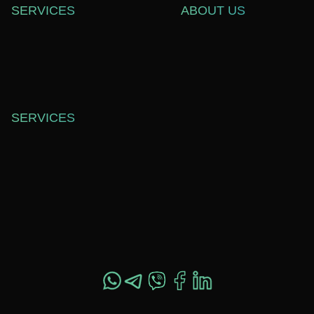
SERVICES
ABOUT US
WEB DEVELOPMENT
СASE STUDIES
SOFTWARE DEVELOPMENT
ABOUT US
WEB DESIGN
BLOG
TECHNICAL SUPPORT
CAREERS
SERVICES
OFFICE 557,
SHEVCHENKO ST. 37,
DNIPRO, UKRAINE,
49044
+1 517 282 4800