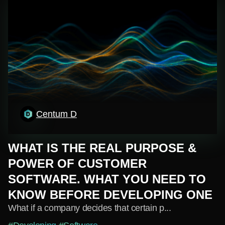
Centum D
WHAT IS THE REAL PURPOSE &
POWER OF CUSTOMER
SOFTWARE. WHAT YOU NEED TO
KNOW BEFORE DEVELOPING ONE
What if a company decides that certain p...