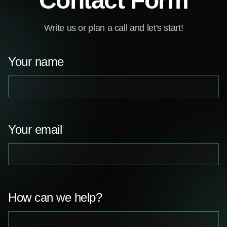
Contact Form
Write us or plan a call and let's start!
Your name
Your email
How can we help?