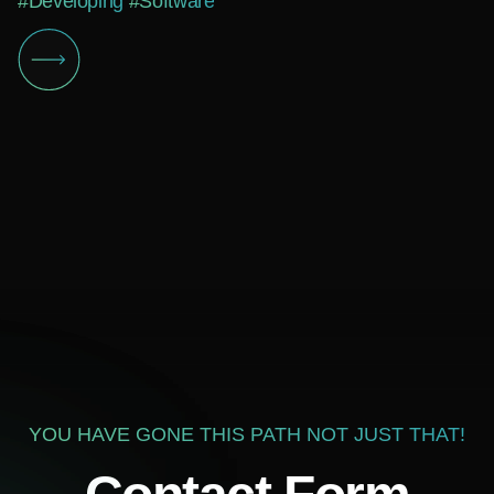
#Developing
#Software
YOU HAVE GONE THIS PATH NOT JUST THAT!